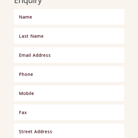
Enquiry