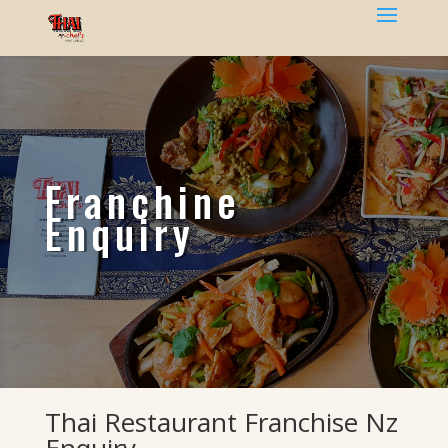
Franchine
Enquiry
Thai Restaurant Franchise Nz